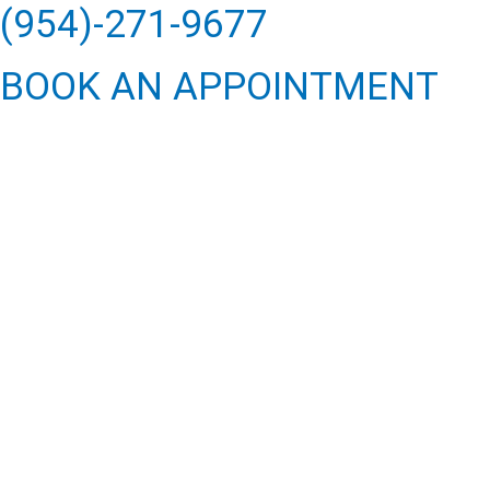
(954)-271-9677
BOOK AN APPOINTMENT