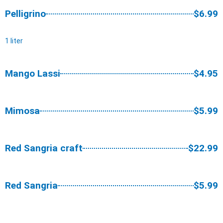
Pelligrino
$6.99
1 liter
Mango Lassi
$4.95
Mimosa
$5.99
Red Sangria craft
$22.99
Red Sangria
$5.99