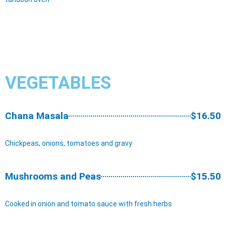
VEGETABLES
Chana Masala
$16.50
Chickpeas, onions, tomatoes and gravy
Mushrooms and Peas
$15.50
Cooked in onion and tomato sauce with fresh herbs