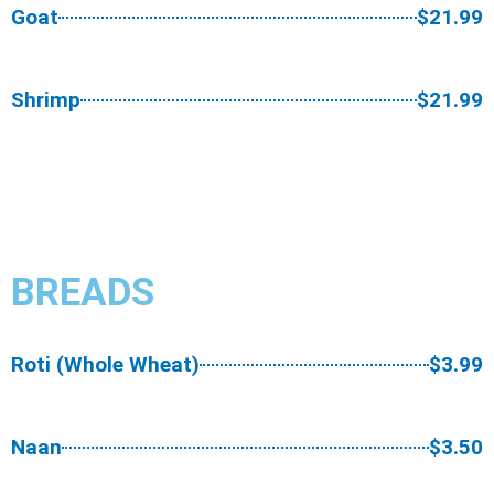
Goat
$21.99
Shrimp
$21.99
BREADS​
Roti (Whole Wheat)
$3.99
Naan
$3.50