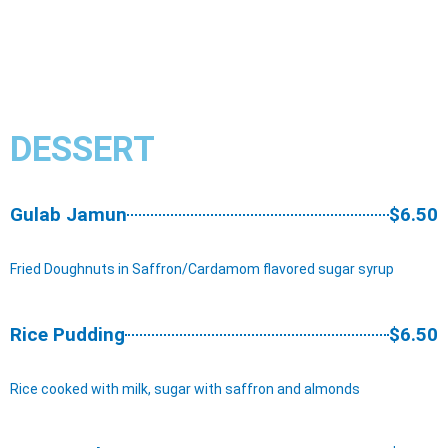
DESSERT
Gulab Jamun
$6.50
Fried Doughnuts in Saffron/Cardamom flavored sugar syrup
Rice Pudding
$6.50
Rice cooked with milk, sugar with saffron and almonds