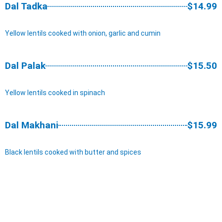
Dal Tadka
$14.99
Yellow lentils cooked with onion, garlic and cumin
Dal Palak
$15.50
Yellow lentils cooked in spinach
Dal Makhani
$15.99
Black lentils cooked with butter and spices