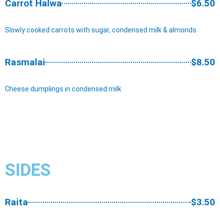
Carrot Halwa
$6.50
Slowly cooked carrots with sugar, condensed milk & almonds
Rasmalai
$8.50
Cheese dumplings in condensed milk
SIDES​
Raita
$3.50