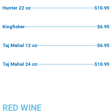
Hunter 22 oz
$10.95
Kingfisher
$6.95
Taj Mahal 12 oz
$6.95
Taj Mahal 24 oz
$10.95
RED WINE​