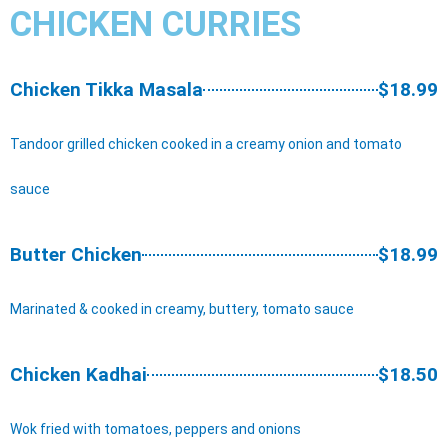
CHICKEN CURRIES
Chicken Tikka Masala
$18.99
Tandoor grilled chicken cooked in a creamy onion and tomato
sauce
Butter Chicken
$18.99
Marinated & cooked in creamy, buttery, tomato sauce
Chicken Kadhai
$18.50
Wok fried with tomatoes, peppers and onions