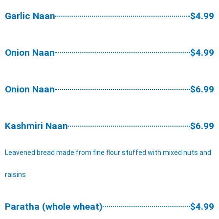
Garlic Naan
$4.99
Onion Naan
$4.99
Onion Naan
$6.99
Kashmiri Naan
$6.99
Leavened bread made from fine flour stuffed with mixed nuts and
raisins
Paratha (whole wheat)
$4.99