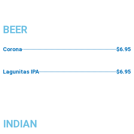
BEER​
Corona
$6.95
Lagunitas IPA
$6.95
INDIAN​