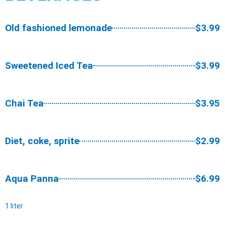
Old fashioned lemonade
$3.99
Sweetened Iced Tea
$3.99
Chai Tea
$3.95
Diet, coke, sprite
$2.99
Aqua Panna
$6.99
1 liter