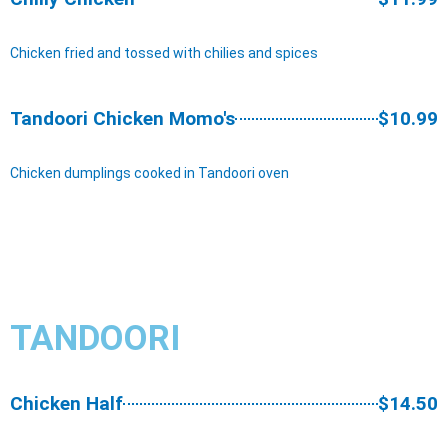
Chicken fried and tossed with chilies and spices
Tandoori Chicken Momo's
$10.99
Chicken dumplings cooked in Tandoori oven
TANDOORI
Chicken Half
$14.50