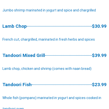
Jumbo shrimp marinated in yogurt and spice and chargrilled
Lamb Chop
$30.99
French cut, chargrilled, marinated in fresh herbs and spices
Tandoori Mixed Grill
$39.99
Lamb chop, chicken and shrimp (comes with naan bread)
Tandoori Fish
$23.99
Whole fish (pompano) marinated in yogurt and spices cooked in
tandoori oven