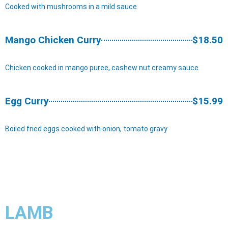
Cooked with mushrooms in a mild sauce
Mango Chicken Curry
$18.50
Chicken cooked in mango puree, cashew nut creamy sauce
Egg Curry
$15.99
Boiled fried eggs cooked with onion, tomato gravy
LAMB