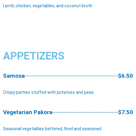
Lentil, chicken, vegetables, and coconut broth
APPETIZERS
Samosa
$6.50
Crispy patties stuffed with potatoes and peas
Vegetarian Pakora
$7.50
Seasonal vegetables battered, fired and seasoned