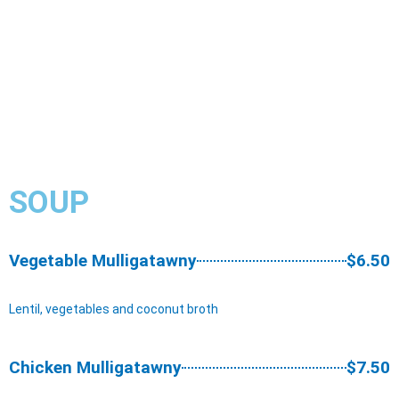
SOUP
Vegetable Mulligatawny
$6.50
Lentil, vegetables and coconut broth
Chicken Mulligatawny
$7.50