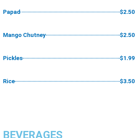
Papad
$2.50
Mango Chutney
$2.50
Pickles
$1.99
Rice
$3.50
BEVERAGES​