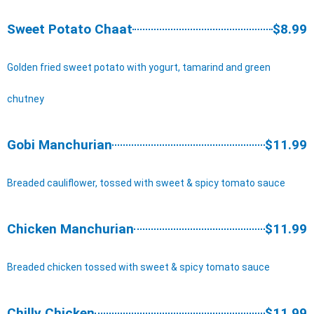
Sweet Potato Chaat
$8.99
Golden fried sweet potato with yogurt, tamarind and green
chutney
Gobi Manchurian
$11.99
Breaded cauliflower, tossed with sweet & spicy tomato sauce
Chicken Manchurian
$11.99
Breaded chicken tossed with sweet & spicy tomato sauce
Chilly Chicken
$11.99