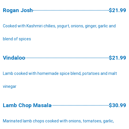
Rogan Josh
$21.99
Cooked with Kashmiri chilies, yogurt, onions, ginger, garlic and
blend of spices
Vindaloo
$21.99
Lamb cooked with homemade spice blend, potatoes and malt
vinegar
Lamb Chop Masala
$30.99
Marinated lamb chops cooked with onions, tomatoes, garlic,