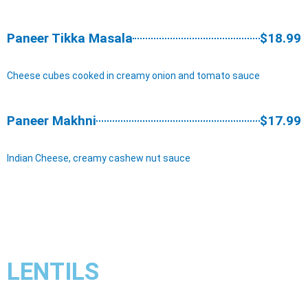
Paneer Tikka Masala
$18.99
Cheese cubes cooked in creamy onion and tomato sauce
Paneer Makhni
$17.99
Indian Cheese, creamy cashew nut sauce
LENTILS