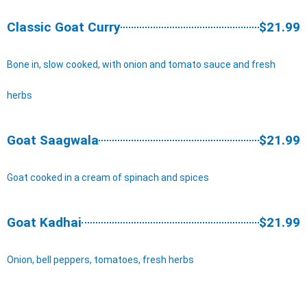
Classic Goat Curry
$21.99
Bone in, slow cooked, with onion and tomato sauce and fresh
herbs
Goat Saagwala
$21.99
Goat cooked in a cream of spinach and spices
Goat Kadhai
$21.99
Onion, bell peppers, tomatoes, fresh herbs