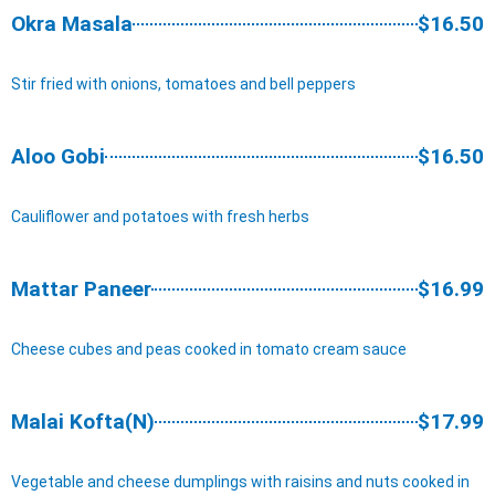
Okra Masala
$16.50
Stir fried with onions, tomatoes and bell peppers
Aloo Gobi
$16.50
Cauliflower and potatoes with fresh herbs
Mattar Paneer
$16.99
Cheese cubes and peas cooked in tomato cream sauce
Malai Kofta(N)
$17.99
Vegetable and cheese dumplings with raisins and nuts cooked in