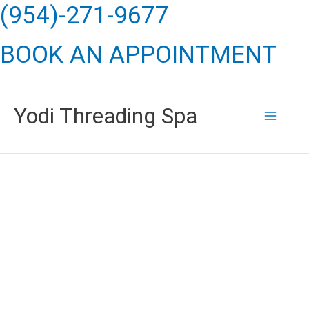
Skip
(954)-271-9677
to
BOOK AN APPOINTMENT
content
Yodi Threading Spa