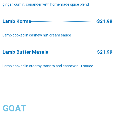
ginger, cumin, coriander with homemade spice blend
Lamb Korma
$21.99
Lamb cooked in cashew nut cream sauce
Lamb Butter Masala
$21.99
Lamb cooked in creamy tomato and cashew nut sauce
GOAT​