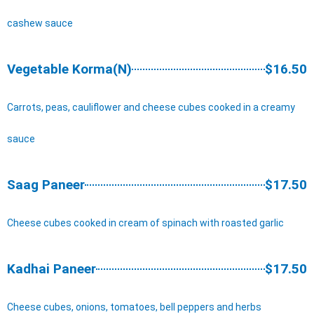
cashew sauce
Vegetable Korma(N)
$16.50
Carrots, peas, cauliflower and cheese cubes cooked in a creamy
sauce
Saag Paneer
$17.50
Cheese cubes cooked in cream of spinach with roasted garlic
Kadhai Paneer
$17.50
Cheese cubes, onions, tomatoes, bell peppers and herbs