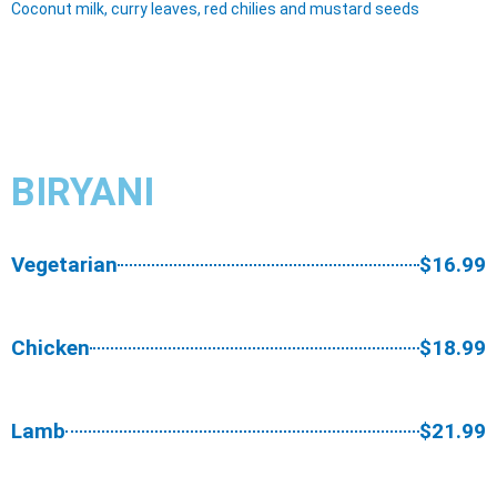
Coconut milk, curry leaves, red chilies and mustard seeds
BIRYANI
Vegetarian
$16.99
Chicken
$18.99
Lamb
$21.99