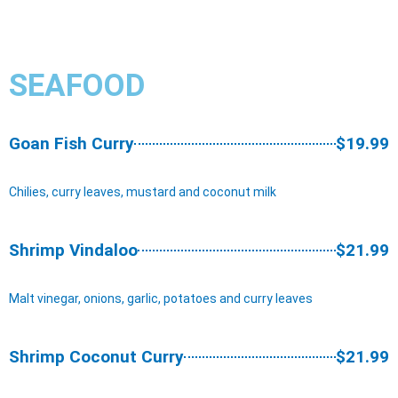
SEAFOOD​
Goan Fish Curry
$19.99
Chilies, curry leaves, mustard and coconut milk
Shrimp Vindaloo
$21.99
Malt vinegar, onions, garlic, potatoes and curry leaves
Shrimp Coconut Curry
$21.99