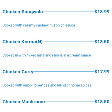
Chicken Saagwala
$18.99
Cooked with creamy cashew nut onion sauce
Chicken Korma(N)
$18.50
Cooked in with mixed nuts and raisins in a cream sauce
Chicken Curry
$17.99
Cooked with onion, tomatoes and blend of home spices
Chicken Mushroom
$18.50