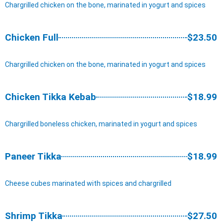
Chargrilled chicken on the bone, marinated in yogurt and spices
Chicken Full
$23.50
Chargrilled chicken on the bone, marinated in yogurt and spices
Chicken Tikka Kebab
$18.99
Chargrilled boneless chicken, marinated in yogurt and spices
Paneer Tikka
$18.99
Cheese cubes marinated with spices and chargrilled
Shrimp Tikka
$27.50