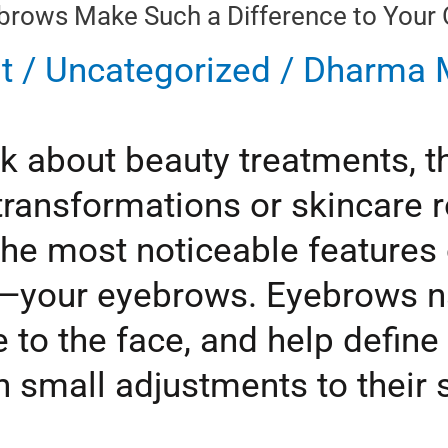
rows Make Such a Difference to Your O
t
/
Uncategorized
/
Dharma M
k about beauty treatments, t
transformations or skincare r
he most noticeable features o
—your eyebrows. Eyebrows na
 to the face, and help define 
 small adjustments to their s