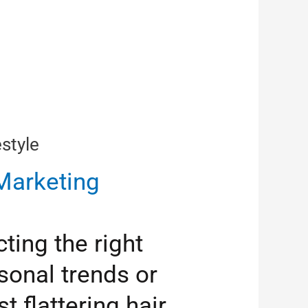
style
arketing
ting the right
sonal trends or
 flattering hair