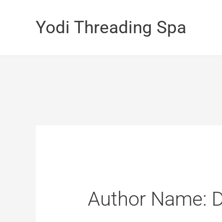
Skip
Yodi Threading Spa
to
content
Author Name: 