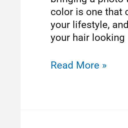
color is one tha
your lifestyle, a
your hair looking
Read More »