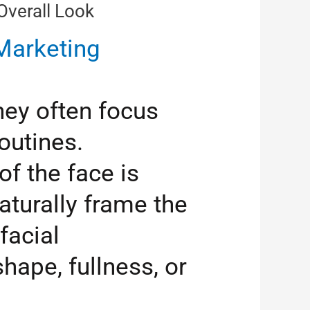
verall Look
arketing
hey often focus
outines.
f the face is
turally frame the
facial
hape, fullness, or