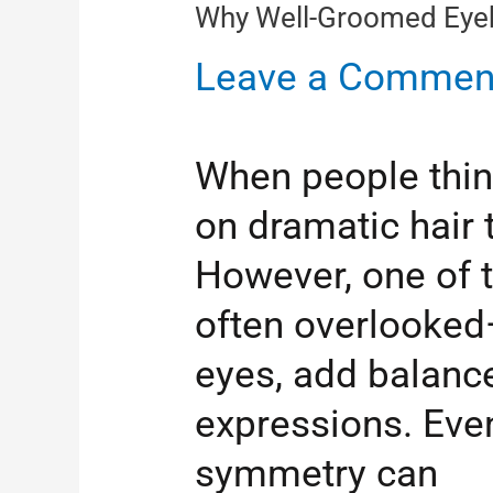
Why Well-Groomed Eyeb
Leave a Commen
When people thin
on dramatic hair 
However, one of t
often overlooked
eyes, add balance
expressions. Even
symmetry can