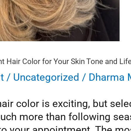
 Hair Color for Your Skin Tone and Life
t
/
Uncategorized
/
Dharma M
r color is exciting, but selec
uch more than following sea
to your appointment. The most