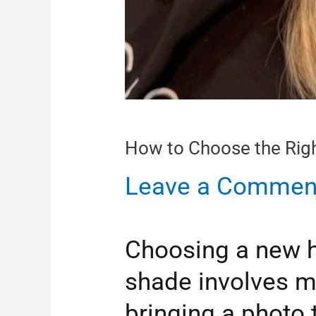
How to Choose the Right
Leave a Commen
Choosing a new hai
shade involves m
bringing a photo 