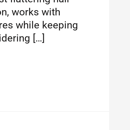
n, works with
ures while keeping
idering […]