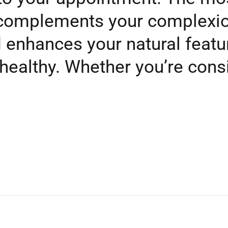
t complements your complexio
nd enhances your natural feat
 healthy. Whether you’re cons