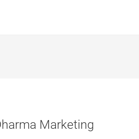
Dharma Marketing