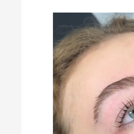
Why
Well-
Groomed
Eyebrows
Make
Such
a
Difference
to