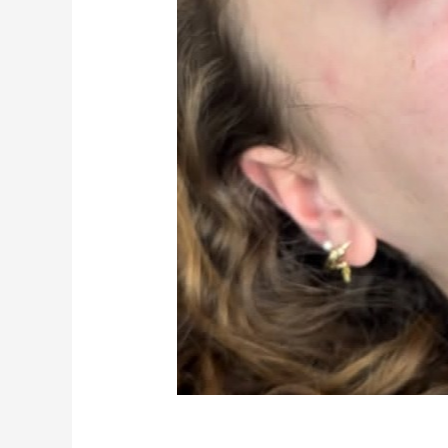
Your
Overall
Look