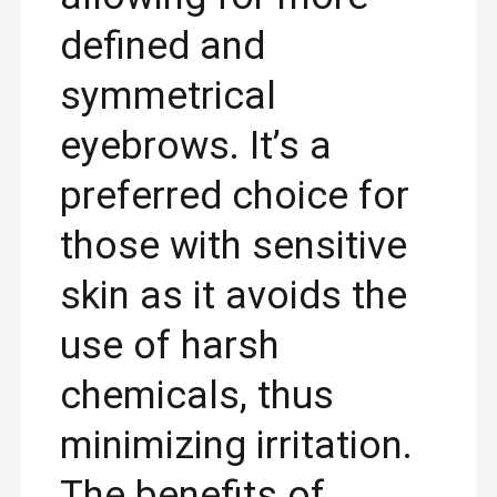
defined and
symmetrical
eyebrows. It’s a
preferred choice for
those with sensitive
skin as it avoids the
use of harsh
chemicals, thus
minimizing irritation.
The benefits of