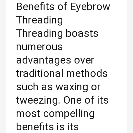
Benefits of Eyebrow
Threading
Threading boasts
numerous
advantages over
traditional methods
such as waxing or
tweezing. One of its
most compelling
benefits is its