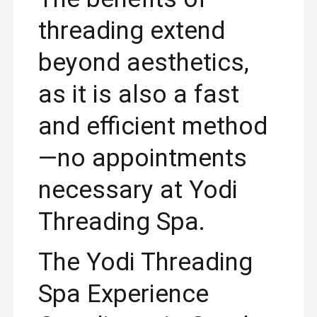
threading extend
beyond aesthetics,
as it is also a fast
and efficient method
—no appointments
necessary at Yodi
Threading Spa.
The Yodi Threading
Spa Experience