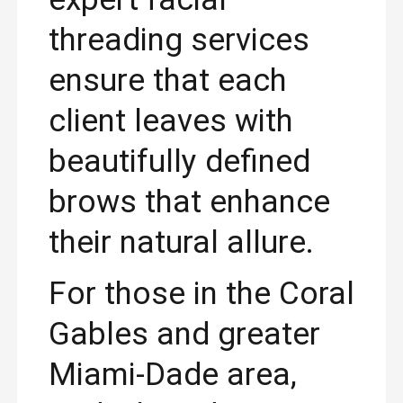
threading services
ensure that each
client leaves with
beautifully defined
brows that enhance
their natural allure.
For those in the Coral
Gables and greater
Miami-Dade area,