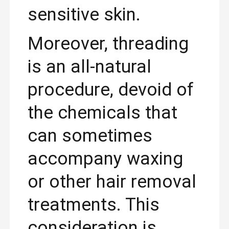
sensitive skin.
Moreover, threading
is an all-natural
procedure, devoid of
the chemicals that
can sometimes
accompany waxing
or other hair removal
treatments. This
consideration is