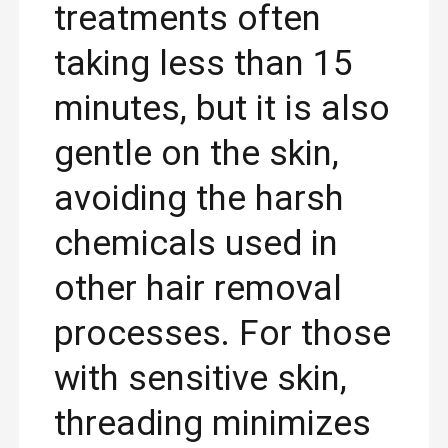
treatments often
taking less than 15
minutes, but it is also
gentle on the skin,
avoiding the harsh
chemicals used in
other hair removal
processes. For those
with sensitive skin,
threading minimizes