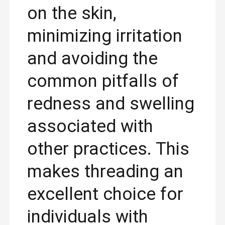
on the skin,
minimizing irritation
and avoiding the
common pitfalls of
redness and swelling
associated with
other practices. This
makes threading an
excellent choice for
individuals with