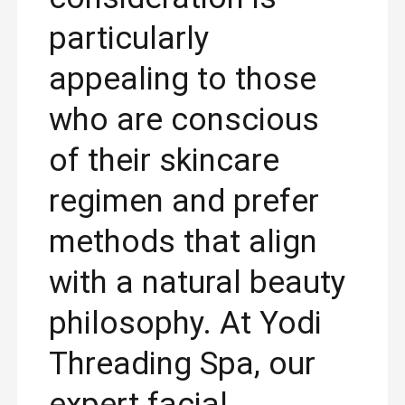
particularly
appealing to those
who are conscious
of their skincare
regimen and prefer
methods that align
with a natural beauty
philosophy. At Yodi
Threading Spa, our
expert facial