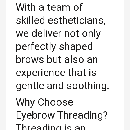
With a team of
skilled estheticians,
we deliver not only
perfectly shaped
brows but also an
experience that is
gentle and soothing.
Why Choose
Eyebrow Threading?
Threading is an