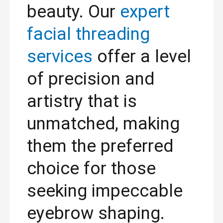
beauty. Our
expert
facial threading
services
offer a level
of precision and
artistry that is
unmatched, making
them the preferred
choice for those
seeking impeccable
eyebrow shaping.