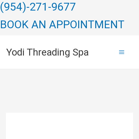
Skip
(954)-271-9677
to
BOOK AN APPOINTMENT
content
Yodi Threading Spa