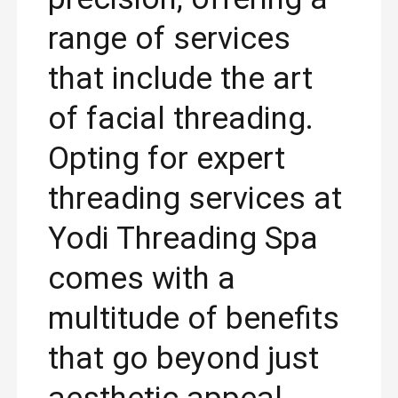
range of services
that include the art
of facial threading.
Opting for expert
threading services at
Yodi Threading Spa
comes with a
multitude of benefits
that go beyond just