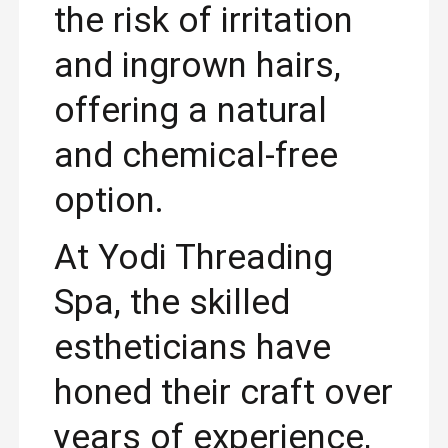
the risk of irritation
and ingrown hairs,
offering a natural
and chemical-free
option.
At Yodi Threading
Spa, the skilled
estheticians have
honed their craft over
years of experience,