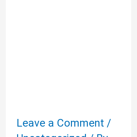
Leave a Comment
/