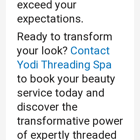
exceed your
expectations.
Ready to transform
your look?
Contact
Yodi Threading Spa
to book your beauty
service today and
discover the
transformative power
of expertly threaded