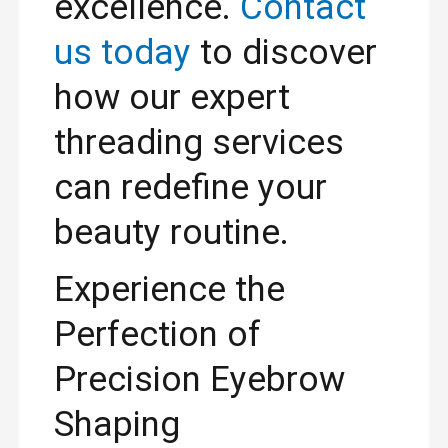
excellence.
Contact
us today
to discover
how our expert
threading services
can redefine your
beauty routine.
Experience the
Perfection of
Precision Eyebrow
Shaping