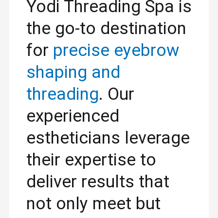
Yodi Threading Spa is
the go-to destination
for
precise eyebrow
shaping and
threading
. Our
experienced
estheticians leverage
their expertise to
deliver results that
not only meet but