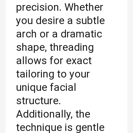
precision. Whether
you desire a subtle
arch or a dramatic
shape, threading
allows for exact
tailoring to your
unique facial
structure.
Additionally, the
technique is gentle