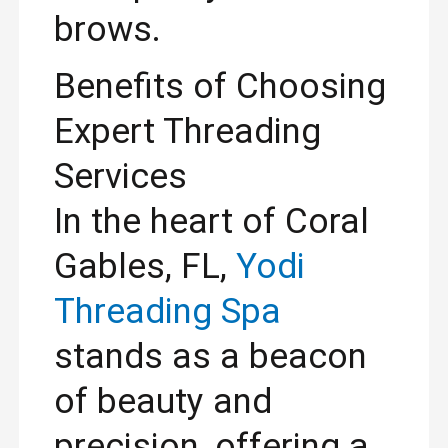
brows.
Benefits of Choosing
Expert Threading
Services
In the heart of Coral
Gables, FL,
Yodi
Threading Spa
stands as a beacon
of beauty and
precision, offering a