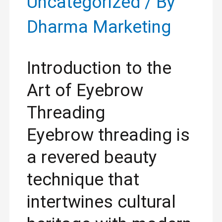
Uncategorized
/ By
Dharma Marketing
Introduction to the
Art of Eyebrow
Threading
Eyebrow threading is
a revered beauty
technique that
intertwines cultural