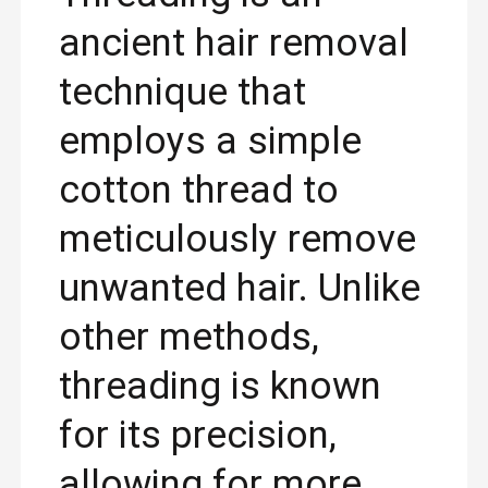
ancient hair removal
technique that
employs a simple
cotton thread to
meticulously remove
unwanted hair. Unlike
other methods,
threading is known
for its precision,
allowing for more