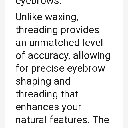
eyebrows.
Unlike waxing,
threading provides
an unmatched level
of accuracy, allowing
for precise eyebrow
shaping and
threading that
enhances your
natural features. The