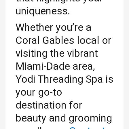
uniqueness.
Whether you’re a
Coral Gables local or
visiting the vibrant
Miami-Dade area,
Yodi Threading Spa is
your go-to
destination for
beauty and grooming