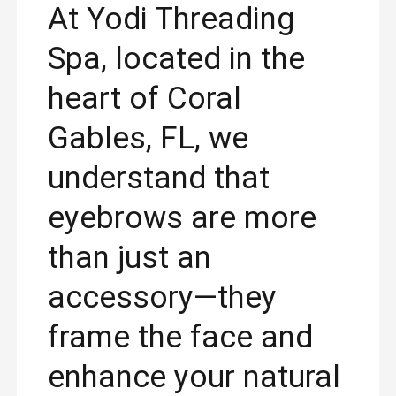
At Yodi Threading
Spa, located in the
heart of Coral
Gables, FL, we
understand that
eyebrows are more
than just an
accessory—they
frame the face and
enhance your natural