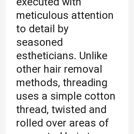
executed with
meticulous attention
to detail by
seasoned
estheticians. Unlike
other hair removal
methods, threading
uses a simple cotton
thread, twisted and
rolled over areas of