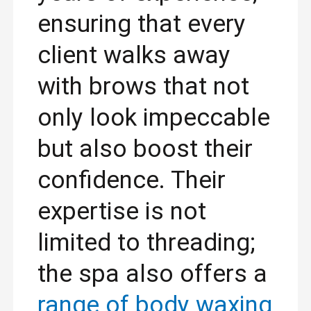
ensuring that every
client walks away
with brows that not
only look impeccable
but also boost their
confidence. Their
expertise is not
limited to threading;
the spa also offers a
range of body waxing