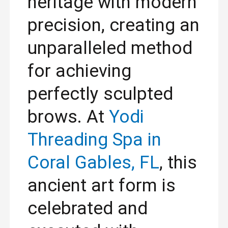
heritage with modern
precision, creating an
unparalleled method
for achieving
perfectly sculpted
brows. At
Yodi
Threading Spa in
Coral Gables, FL
, this
ancient art form is
celebrated and