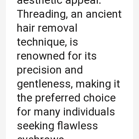
aesthetic appeal.
Threading, an ancient
hair removal
technique, is
renowned for its
precision and
gentleness, making it
the preferred choice
for many individuals
seeking flawless