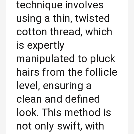
technique involves
using a thin, twisted
cotton thread, which
is expertly
manipulated to pluck
hairs from the follicle
level, ensuring a
clean and defined
look. This method is
not only swift, with