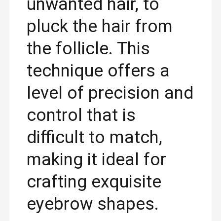
unwanted hair, to
pluck the hair from
the follicle. This
technique offers a
level of precision and
control that is
difficult to match,
making it ideal for
crafting exquisite
eyebrow shapes.