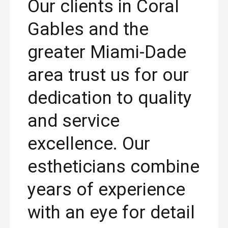
Our clients in Coral
Gables and the
greater Miami-Dade
area trust us for our
dedication to quality
and service
excellence. Our
estheticians combine
years of experience
with an eye for detail