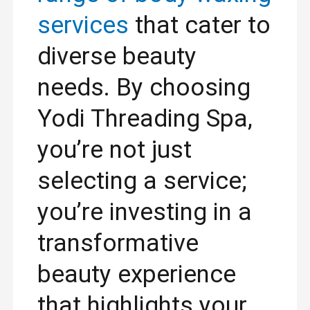
services
that cater to
diverse beauty
needs. By choosing
Yodi Threading Spa,
you’re not just
selecting a service;
you’re investing in a
transformative
beauty experience
that highlights your