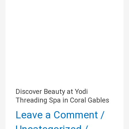
at
Yodi
Threading
Spa
in
Coral
Gables
Discover Beauty at Yodi
Threading Spa in Coral Gables
Leave a Comment
/