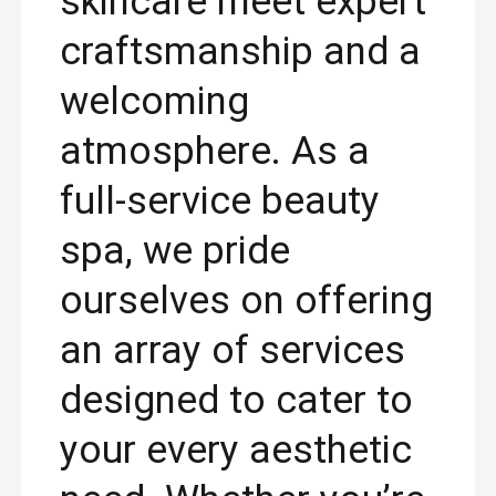
skincare meet expert
craftsmanship and a
welcoming
atmosphere. As a
full-service beauty
spa, we pride
ourselves on offering
an array of services
designed to cater to
your every aesthetic