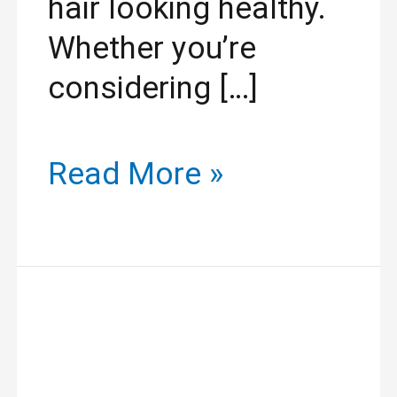
hair looking healthy.
Whether you’re
considering […]
Read More »
Why
Well-