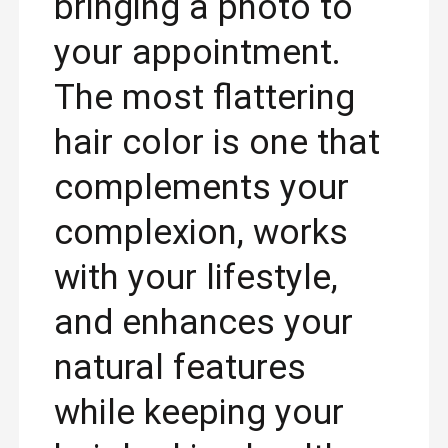
bringing a photo to
your appointment.
The most flattering
hair color is one that
complements your
complexion, works
with your lifestyle,
and enhances your
natural features
while keeping your