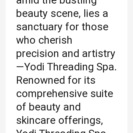
amid the bustling
beauty scene, lies a
sanctuary for those
who cherish
precision and artistry
—Yodi Threading Spa.
Renowned for its
comprehensive suite
of beauty and
skincare offerings,