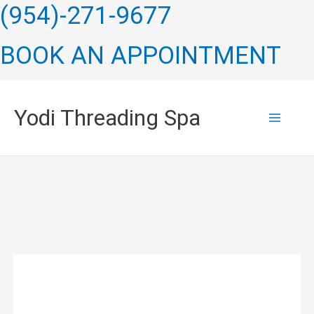
Skip
(954)-271-9677
to
BOOK AN APPOINTMENT
content
Yodi Threading Spa