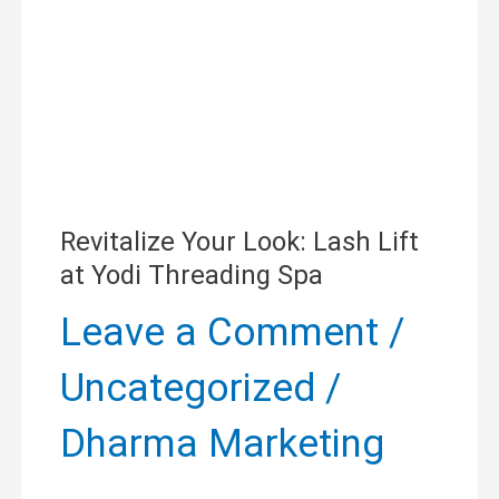
Lift
at
Yodi
Threading
Spa
Revitalize Your Look: Lash Lift
at Yodi Threading Spa
Leave a Comment
/
Uncategorized
/
Dharma Marketing