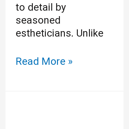
to detail by
seasoned
estheticians. Unlike
Read More »
Yodi
Threading