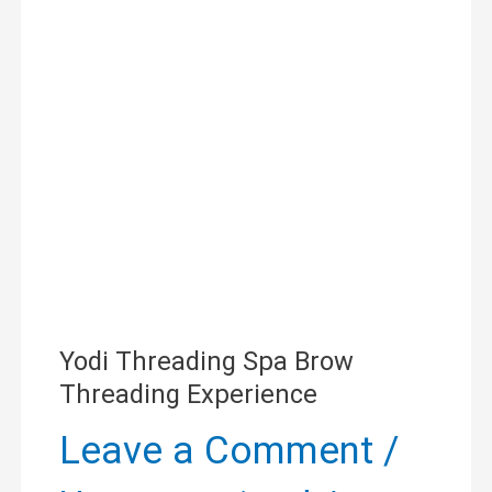
Spa
Brow
Threading
Experience
Yodi Threading Spa Brow
Threading Experience
Leave a Comment
/