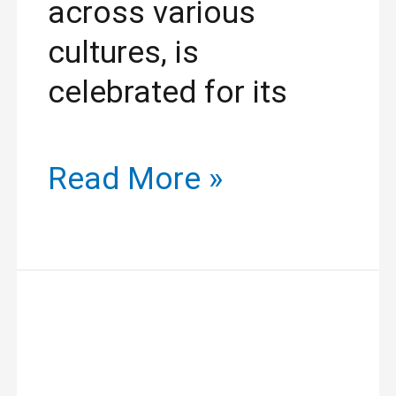
across various
cultures, is
celebrated for its
Read More »
Discover
Beauty