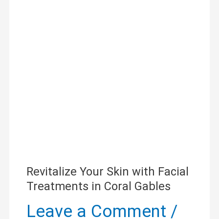
Your
Skin
with
Facial
Treatments
in
Coral
Gables
Revitalize Your Skin with Facial
Treatments in Coral Gables
Leave a Comment
/