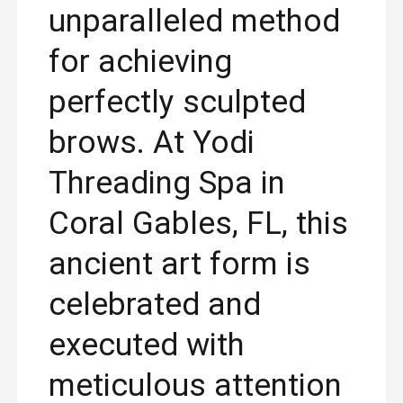
unparalleled method
for achieving
perfectly sculpted
brows. At Yodi
Threading Spa in
Coral Gables, FL, this
ancient art form is
celebrated and
executed with
meticulous attention