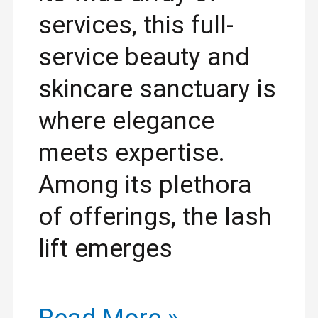
services, this full-
service beauty and
skincare sanctuary is
where elegance
meets expertise.
Among its plethora
of offerings, the lash
lift emerges