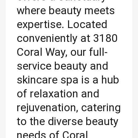
where beauty meets
expertise. Located
conveniently at 3180
Coral Way, our full-
service beauty and
skincare spa is a hub
of relaxation and
rejuvenation, catering
to the diverse beauty
needs of Coral