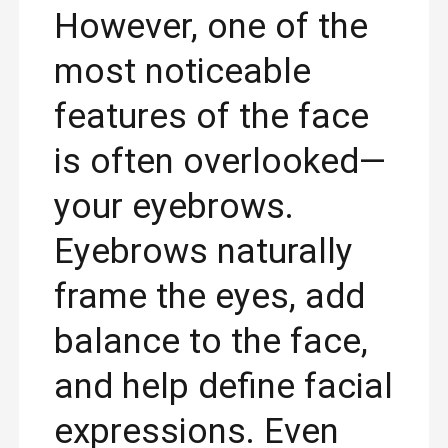
However, one of the
most noticeable
features of the face
is often overlooked—
your eyebrows.
Eyebrows naturally
frame the eyes, add
balance to the face,
and help define facial
expressions. Even