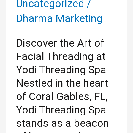
Uncategorized
/
Dharma Marketing
Discover the Art of
Facial Threading at
Yodi Threading Spa
Nestled in the heart
of Coral Gables, FL,
Yodi Threading Spa
stands as a beacon