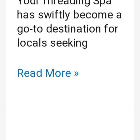
Yodi Threading Spa
has swiftly become a
go-to destination for
locals seeking
Read More »
Revitalize