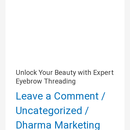
Expert
Eyebrow
Threading
Unlock Your Beauty with Expert
Eyebrow Threading
Leave a Comment
/
Uncategorized
/
Dharma Marketing