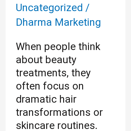
Uncategorized
/
Dharma Marketing
When people think
about beauty
treatments, they
often focus on
dramatic hair
transformations or
skincare routines.