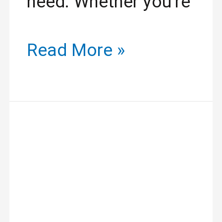
need. Whether you’re
Read More »
Revitalize
Your
Look:
Lash