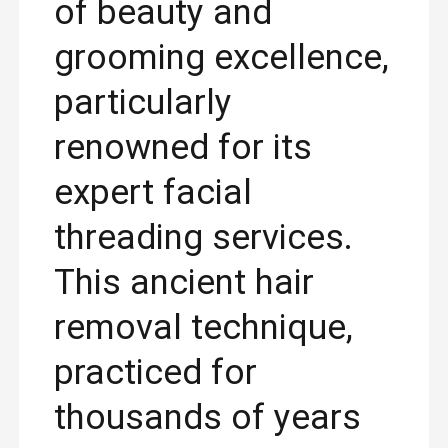
of beauty and
grooming excellence,
particularly
renowned for its
expert facial
threading services.
This ancient hair
removal technique,
practiced for
thousands of years