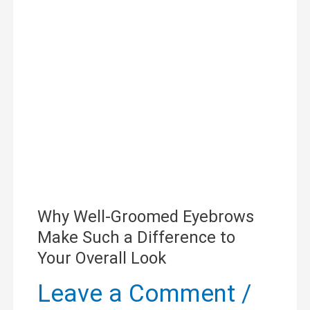
Groomed
Eyebrows
Make
Such
a
Difference
to
Why Well-Groomed Eyebrows
Your
Make Such a Difference to
Overall
Your Overall Look
Look
Leave a Comment
/