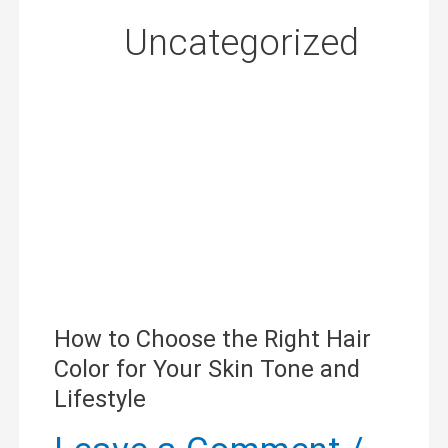
Uncategorized
How
to
Choose
How to Choose the Right Hair
Color for Your Skin Tone and
the
Lifestyle
Right