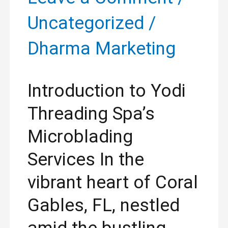
Uncategorized
/
Dharma Marketing
Introduction to Yodi
Threading Spa’s
Microblading
Services In the
vibrant heart of Coral
Gables, FL, nestled