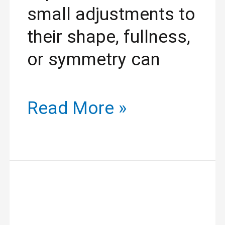
small adjustments to
their shape, fullness,
or symmetry can
Read More »
Discover
Stunning