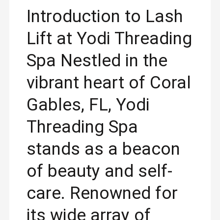
Introduction to Lash
Lift at Yodi Threading
Spa Nestled in the
vibrant heart of Coral
Gables, FL, Yodi
Threading Spa
stands as a beacon
of beauty and self-
care. Renowned for
its wide array of