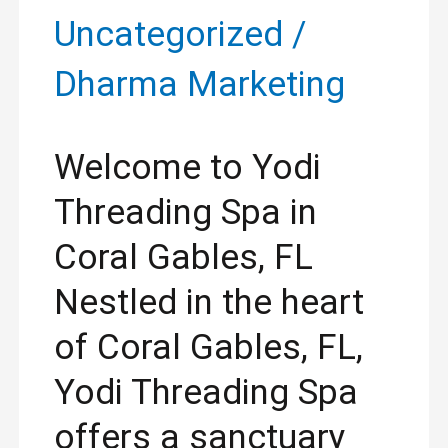
Uncategorized
/
Dharma Marketing
Welcome to Yodi
Threading Spa in
Coral Gables, FL
Nestled in the heart
of Coral Gables, FL,
Yodi Threading Spa
offers a sanctuary