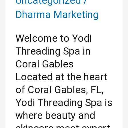
Uncategorized
/
Dharma Marketing
Welcome to Yodi
Threading Spa in
Coral Gables
Located at the heart
of Coral Gables, FL,
Yodi Threading Spa is
where beauty and