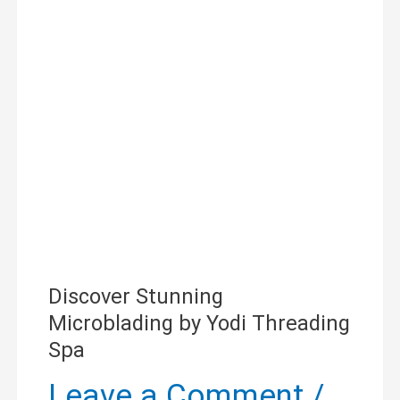
Microblading
by
Yodi
Threading
Spa
Discover Stunning
Microblading by Yodi Threading
Spa
Leave a Comment
/