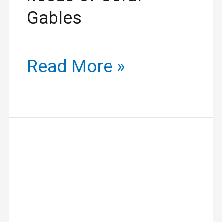
Gables
Read More »
Unlock
Your
Beauty
with