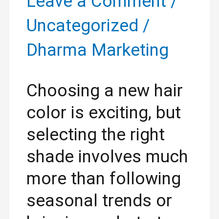
Leave a Comment
/
Hair
Uncategorized
/
Color
Dharma Marketing
for
Your
Choosing a new hair
Skin
color is exciting, but
Tone
selecting the right
and
shade involves much
Lifestyle
more than following
seasonal trends or