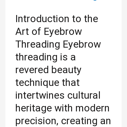
Introduction to the
Art of Eyebrow
Threading Eyebrow
threading is a
revered beauty
technique that
intertwines cultural
heritage with modern
precision, creating an